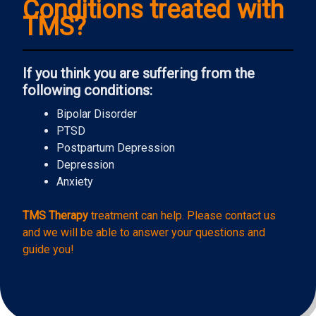
Conditions treated with
TMS?
If you think you are suffering from the
following conditions:
Bipolar Disorder
PTSD
Postpartum Depression
Depression
Anxiety
TMS Therapy
treatment can help. Please contact us
and we will be able to answer your questions and
guide you!