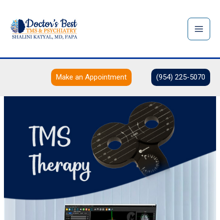
Skip
to
content
Make an Appointment
(954) 225-5070