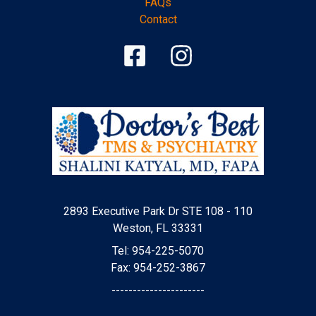
FAQs
Contact
2893 Executive Park Dr STE 108 - 110
Weston, FL 33331
Tel: 954-225-5070
Fax: 954-252-3867
----------------------