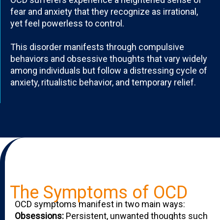
fear and anxiety that they recognize as irrational,
yet feel powerless to control.
This disorder manifests through compulsive
behaviors and obsessive thoughts that vary widely
among individuals but follow a distressing cycle of
anxiety, ritualistic behavior, and temporary relief.
The Symptoms of OCD
OCD symptoms manifest in two main ways:
Obsessions:
Persistent, unwanted thoughts such