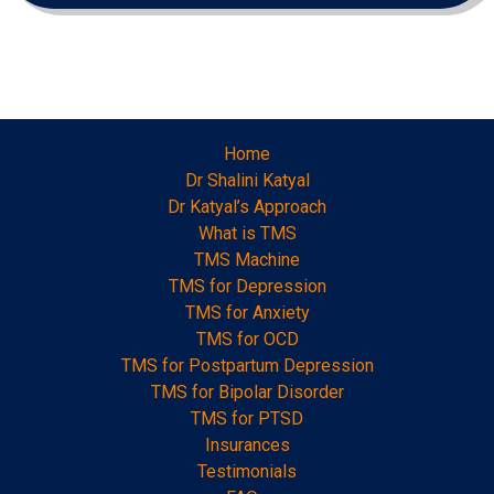
Home
Dr Shalini Katyal
Dr Katyal’s Approach
What is TMS
TMS Machine
TMS for Depression
TMS for Anxiety
TMS for OCD
TMS for Postpartum Depression
TMS for Bipolar Disorder
TMS for PTSD
Insurances
Testimonials