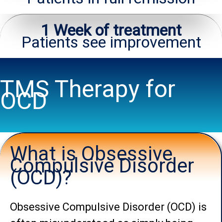
1 Week of treatment
Patients see improvement
TMS Therapy for
OCD
What is Obsessive
Compulsive Disorder
(OCD)?
Obsessive Compulsive Disorder (OCD) is