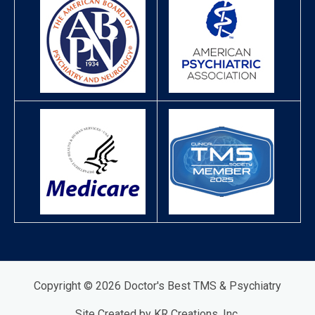
Copyright © 2026 Doctor's Best TMS & Psychiatry
Site Created by KR Creations, Inc.