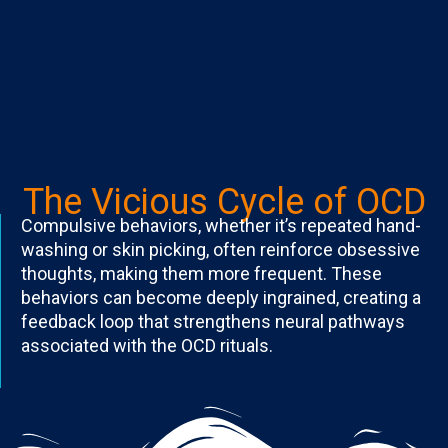
The Vicious Cycle of OCD
Compulsive behaviors, whether it’s repeated hand-
washing or skin picking, often reinforce obsessive
thoughts, making them more frequent. These
behaviors can become deeply ingrained, creating a
feedback loop that strengthens neural pathways
associated with the OCD rituals.