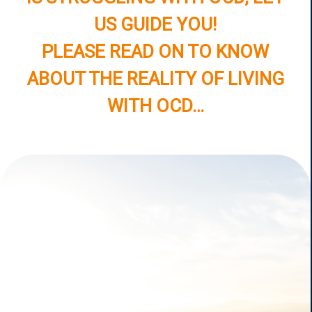
US GUIDE YOU!
PLEASE READ ON TO KNOW
ABOUT THE REALITY OF LIVING
WITH OCD…