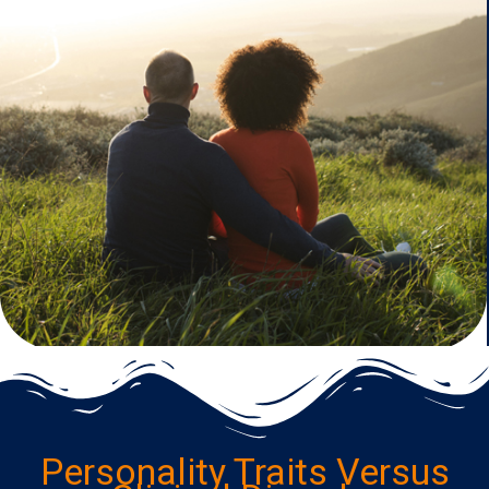
Personality Traits Versus