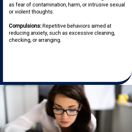
as fear of contamination, harm, or intrusive sexual
or violent thoughts.
Compulsions:
Repetitive behaviors aimed at
reducing anxiety, such as excessive cleaning,
checking, or arranging.