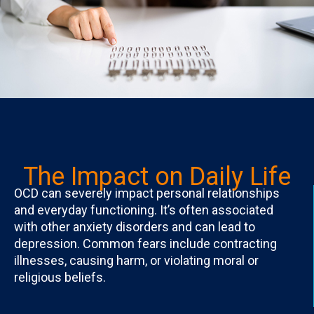
The Impact on Daily Life
OCD can severely impact personal relationships
and everyday functioning. It’s often associated
with other anxiety disorders and can lead to
depression. Common fears include contracting
illnesses, causing harm, or violating moral or
religious beliefs.