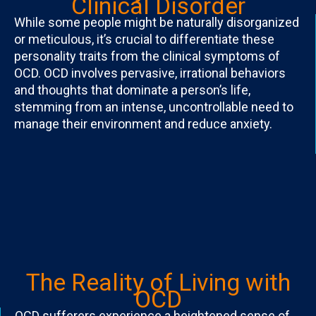
Clinical Disorder
While some people might be naturally disorganized
or meticulous, it’s crucial to differentiate these
personality traits from the clinical symptoms of
OCD. OCD involves pervasive, irrational behaviors
and thoughts that dominate a person’s life,
stemming from an intense, uncontrollable need to
manage their environment and reduce anxiety.
The Reality of Living with
OCD
OCD sufferers experience a heightened sense of