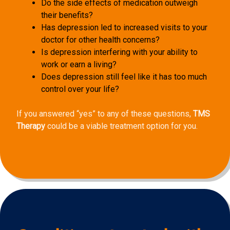
Do the side effects of medication outweigh
their benefits?
Has depression led to increased visits to your
doctor for other health concerns?
Is depression interfering with your ability to
work or earn a living?
Does depression still feel like it has too much
control over your life?
If you answered “yes” to any of these questions,
TMS
Therapy
could be a viable treatment option for you.