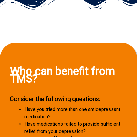
Who can benefit from
TMS?
Consider the following questions:
Have you tried more than one antidepressant
medication?
Have medications failed to provide sufficient
relief from your depression?