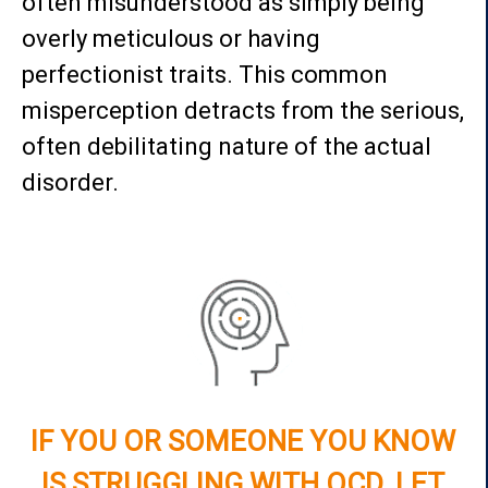
often misunderstood as simply being
overly meticulous or having
perfectionist traits. This common
misperception detracts from the serious,
often debilitating nature of the actual
disorder.
IF YOU OR SOMEONE YOU KNOW
IS STRUGGLING WITH OCD, LET