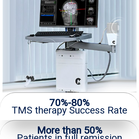
70%-80%
TMS therapy Success Rate
More than 50%
Patients in full remission