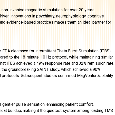
non-invasive magnetic stimulation for over 20 years.
iven innovations in psychiatry, neurophysiology, cognitive
h and evidence-based practices makes them an ideal partner for
e FDA clearance for intermittent Theta Burst Stimulation (iTBS).
red to the 18-minute, 10 Hz protocol, while maintaining similar
that iTBS achieved a 49% response rate and 32% remission rate.
 the groundbreaking SAINT study, which achieved a 90%
d protocols. Subsequent studies confirmed MagVenture’s ability
a gentler pulse sensation, enhancing patient comfort.
t heat buildup, making it the quietest system among leading TMS