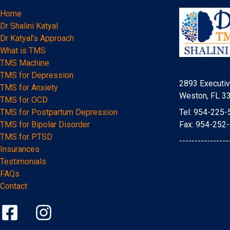
Home
Dr Shalini Katyal
Dr Katyal’s Approach
What is TMS
TMS Machine
TMS for Depression
2893 Executiv
TMS for Anxiety
Weston, FL 3
TMS for OCD
Tel: 954-225-
TMS for Postpartum Depression
Fax: 954-252
TMS for Bipolar Disorder
TMS for PTSD
----------------
Insurances
Testimonials
FAQs
Contact