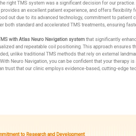
the right TMS system was a significant decision for our practice
provides an excellent patient experience, and offers flexibility 
od out due to its advanced technology, commitment to patient comf
ver both standard and accelerated TMS treatments, ensuring faster 
MS with Atlas Neuro Navigation system
that significantly enha
dualized and repeatable coil positioning. This approach ensures t
ded, unlike traditional TMS methods that rely on external landmar
 With Neuro Navigation, you can be confident that your therapy is
an trust that our clinic employs evidence-based, cutting-edge tec
mitment to Research and Development