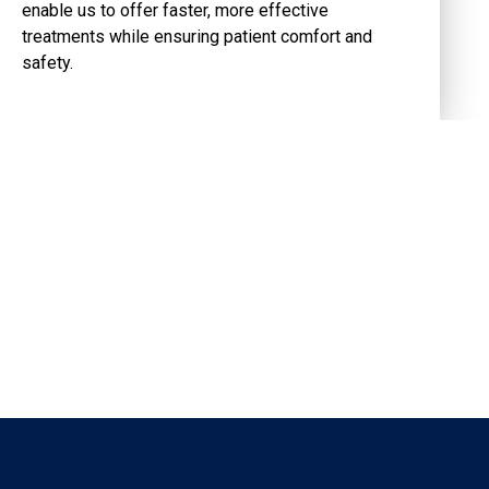
enable us to offer faster, more effective
treatments while ensuring patient comfort and
safety.