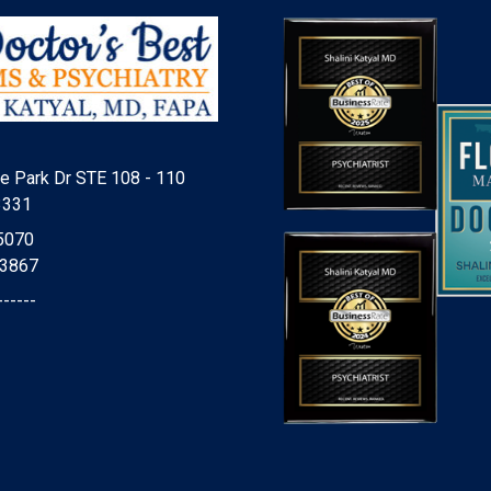
e Park Dr STE 108 - 110
3331
5070
-3867
------