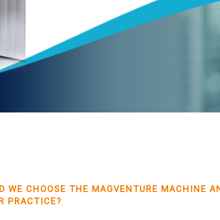
D WE CHOOSE THE MAGVENTURE MACHINE AN
R PRACTICE?