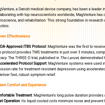
Venture, a Danish medical device company, has been a leader in 
laborating with top neuroscientists worldwide, MagVenture has dr
roscience, and rehabilitation. This strong foundation in researc
clinic.
ven Effectiveness
FDA-Approved iTBS Protocol
: MagVenture was the first to receiv
s protocol provides TMS treatments in just over 3 minutes, compa
icacy. The THREE-D trial, published in
The Lancet
, demonstrated 
Accelerated Protocol Support
: MagVenture systems were used in
ission rate for treatment-resistant depression using accelerate
deliver fast, robust symptom relief.
ient Comfort and Experience
fortable Treatment
: MagVenture’s long pulse duration provides 
et Operation
: Its liquid-cooled coils minimize noise and preven