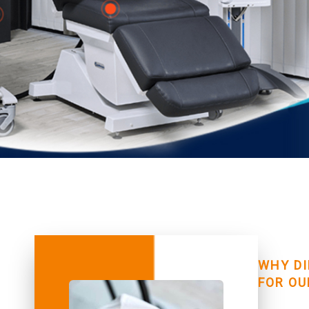
WHY DI
FOR OU