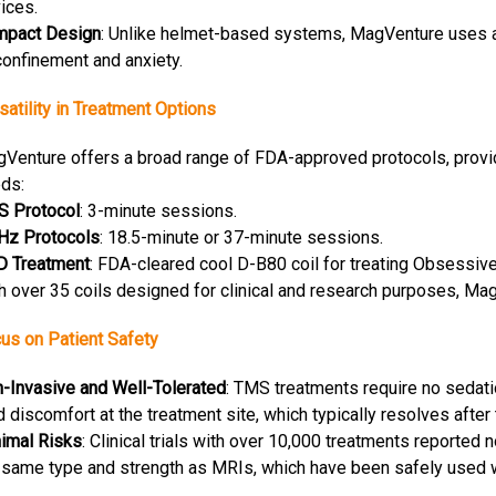
ices.
mpact Design
: Unlike helmet-based systems, MagVenture uses a s
confinement and anxiety.
satility in Treatment Options
Venture offers a broad range of FDA-approved protocols, providin
ds:
S Protocol
: 3-minute sessions.
Hz Protocols
: 18.5-minute or 37-minute sessions.
 Treatment
: FDA-cleared cool D-B80 coil for treating Obsessiv
h over 35 coils designed for clinical and research purposes, Ma
us on Patient Safety
-Invasive and Well-Tolerated
: TMS treatments require no sedati
d discomfort at the treatment site, which typically resolves after 
imal Risks
: Clinical trials with over 10,000 treatments reporte
 same type and strength as MRIs, which have been safely used 