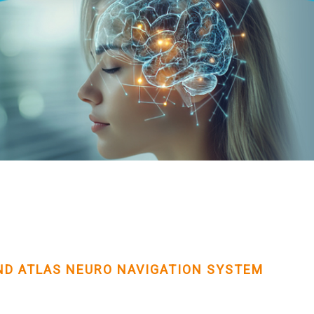
D ATLAS NEURO NAVIGATION SYSTEM