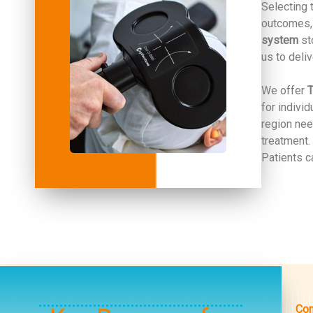
Selecting 
outcomes, 
system
sto
us to deli
We offer
T
for indivi
region nee
treatment.
Patients c
Com