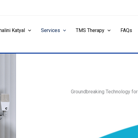
halini Katyal
Services
TMS Therapy
FAQs
Groundbreaking Technology fo