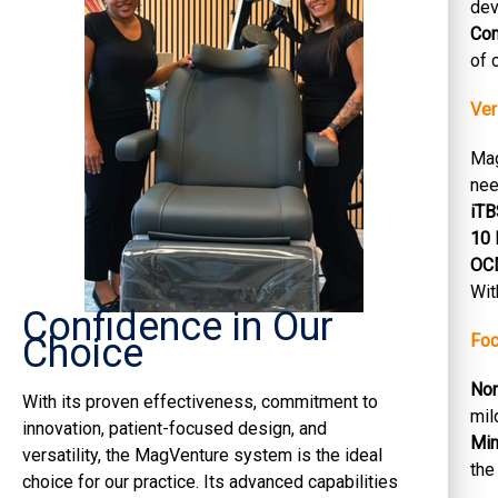
dev
Co
of 
Ver
Mag
nee
iTB
10 
OCD
Wit
Confidence in Our
Choice
Foc
Non
With its proven effectiveness, commitment to
mil
innovation, patient-focused design, and
Min
versatility, the MagVenture system is the ideal
the
choice for our practice. Its advanced capabilities