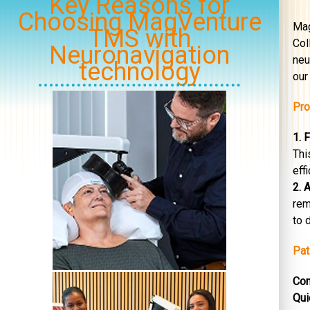
Key Reasons for
Choosing MagVenture
Mag
TMS with
Col
Neuronavigation
neu
technology
our 
Pro
1. 
Thi
eff
2. 
rem
to 
Pat
Com
Qui