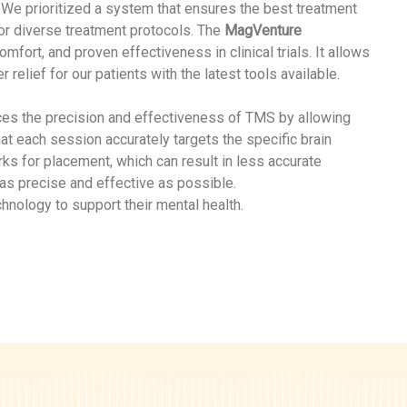
. We prioritized a system that ensures the best treatment
for diverse treatment protocols. The
MagVenture
ort, and proven effectiveness in clinical trials. It allows
relief for our patients with the latest tools available.
nces the precision and effectiveness of TMS by allowing
hat each session accurately targets the specific brain
ks for placement, which can result in less accurate
 as precise and effective as possible.
hnology to support their mental health.