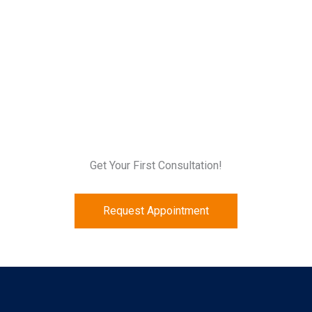
Get Your First Consultation!
Request Appointment