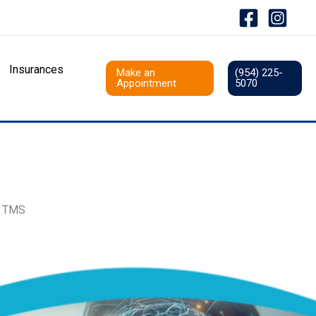
Insurances
Make an
(954) 225-
Appointment
5070
r TMS