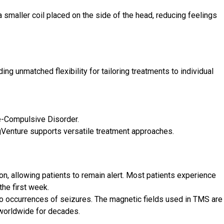
maller coil placed on the side of the head, reducing feelings
g unmatched flexibility for tailoring treatments to individual
e-Compulsive Disorder.
gVenture supports versatile treatment approaches.
on, allowing patients to remain alert. Most patients experience
the first week.
d no occurrences of seizures. The magnetic fields used in TMS are
worldwide for decades.